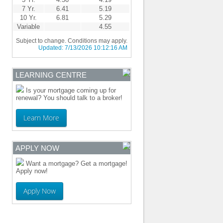
7 Yr.
6.41
5.19
10 Yr.
6.81
5.29
Variable
4.55
Subject to change. Conditions may apply.
Updated:
7/13/2026 10:12:16 AM
LEARNING CENTRE
Is your mortgage coming up for
renewal? You should talk to a broker!
Learn More
APPLY NOW
Want a mortgage? Get a mortgage!
Apply now!
Apply Now