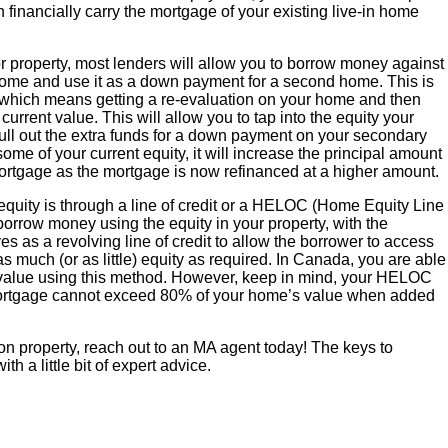
n financially carry the mortgage of your existing live-in home
property, most lenders will allow you to borrow money against
 home and use it as a down payment for a second home. This is
 which means getting a re-evaluation on your home and then
rrent value. This will allow you to tap into the equity your
ull out the extra funds for a down payment on your secondary
me of your current equity, it will increase the principal amount
ortgage as the mortgage is now refinanced at a higher amount.
quity is through a line of credit or a HELOC (Home Equity Line
 borrow money using the equity in your property, with the
s as a revolving line of credit to allow the borrower to access
as much (or as little) equity as required. In Canada, you are able
 value using this method. However, keep in mind, your HELOC
ortgage cannot exceed 80% of your home’s value when added
ion property, reach out to an MA agent today! The keys to
h a little bit of expert advice.