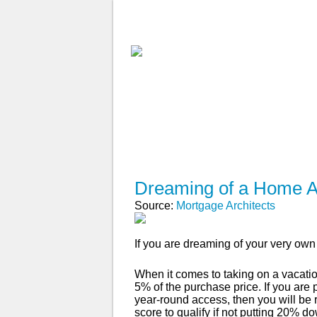
ABOUT
WHY USE A BROK
APPLY NOW
Dreaming of a Home
Source:
Mortgage Architects
If you are dreaming of your very ow
When it comes to taking on a vacati
5% of the purchase price. If you are
year-round access, then you will be 
score to qualify if not putting 20% d