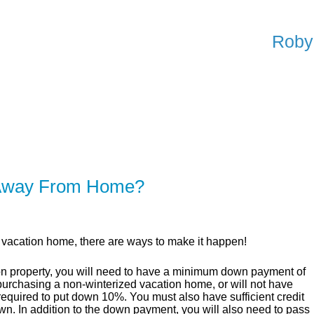
Roby
ER
SOLUTIONS
CALCULATORS
LEARNING C
 Away From Home?
n vacation home, there are ways to make it happen!
on property, you will need to have a minimum down payment of
 purchasing a non-winterized vacation home, or will not have
required to put down 10%. You must also have sufficient credit
own. In addition to the down payment, you will also need to pass