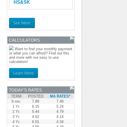
HS&SK
See More
CALCULATORS
Want to find your monthly payment
or what you can afford? Find out this
and more with our easy to use
calculators!
Learn More
TODAY'S RATES
TERM
POSTED
MA RATES*
6 mo.
7.89
7.49
1 Yr.
6.15
5.24
2 Yr.
5.44
4.79
3 Yr.
4.62
4.14
4 Yr.
6.01
4.34
5 Yr.
4.56
4.19