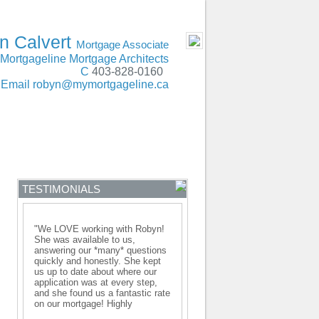
SERVING Alberta
- MOBILE
n Calvert
Mortgage Associate
Mortgageline Mortgage Architects
C
403-828-0160
Email
robyn@mymortgageline.ca
ENTRE
CONTACT
TESTIMONIALS
"We LOVE working with Robyn!
She was available to us,
answering our *many* questions
quickly and honestly. She kept
us up to date about where our
application was at every step,
and she found us a fantastic rate
on our mortgage! Highly
recommended!