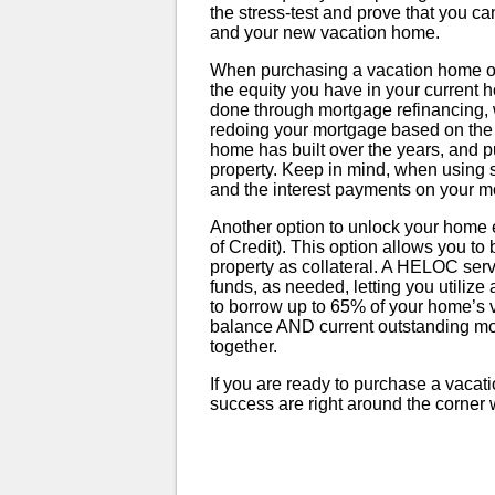
the stress-test and prove that you ca
and your new vacation home.
When purchasing a vacation home or 
the equity you have in your current
done through mortgage refinancing,
redoing your mortgage based on the cu
home has built over the years, and p
property. Keep in mind, when using so
and the interest payments on your m
Another option to unlock your home e
of Credit). This option allows you to
property as collateral. A HELOC serve
funds, as needed, letting you utilize 
to borrow up to 65% of your home’s
balance AND current outstanding m
together.
If you are ready to purchase a vacat
success are right around the corner wit